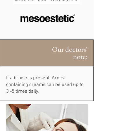
Our doctors'
note:
If a bruise is present, Arnica
containing creams can be used up to
3 -5 times daily.