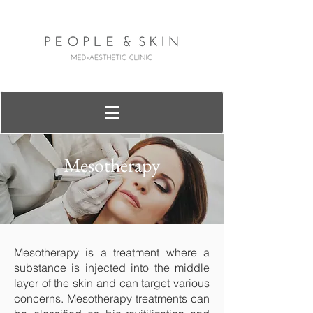
Mesotherapy
Mesotherapy is a treatment where a
substance is injected into the middle
layer of the skin and can target various
concerns. Mesotherapy treatments can