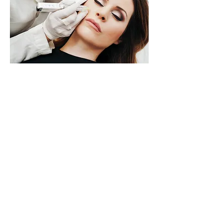
Back to our services
Reach out
+356 9998 5130
info@peopleandskin.com
58, Cathedral Street
Sliema, Malta