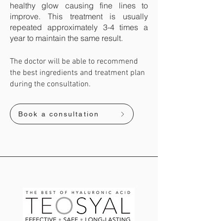
healthy glow causing fine lines to
improve. This treatment is usually
repeated approximately 3-4 times a
year to maintain the same result. ​
The doctor will be able to recommend
the best ingredients and treatment plan
during the consultation.
Book a consultation