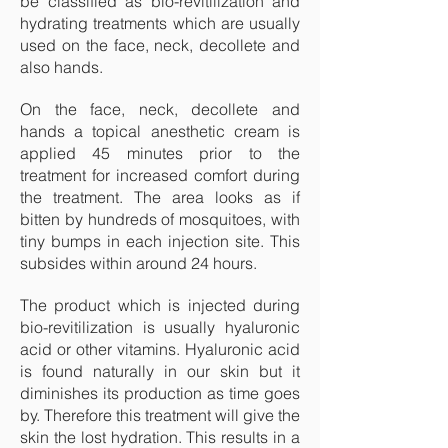
be classified as bio-revitilization and
hydrating treatments which are usually
used on the face, neck, decollete and
also hands.
On the face, neck, decollete and
hands a topical anesthetic cream is
applied 45 minutes prior to the
treatment for increased comfort during
the treatment. The area looks as if
bitten by hundreds of mosquitoes, with
tiny bumps in each injection site. This
subsides within around 24 hours.
The product which is injected during
bio-revitilization is usually hyaluronic
acid or other vitamins. Hyaluronic acid
is found naturally in our skin but it
diminishes its production as time goes
by. Therefore this treatment will give the
skin the lost hydration. This results in a